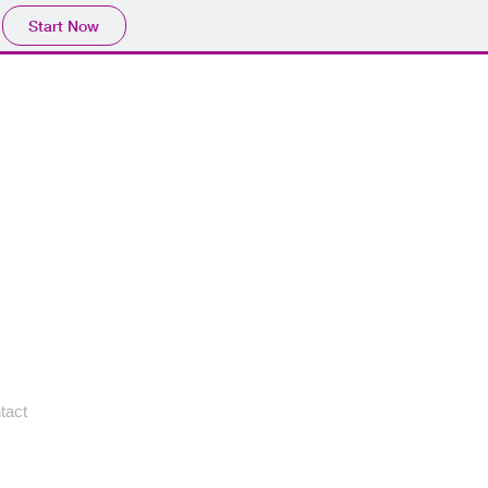
Start Now
tact