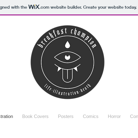
igned with the
.com
website builder. Create your website today.
stration
Book Covers
Posters
Comics
Horror
Con