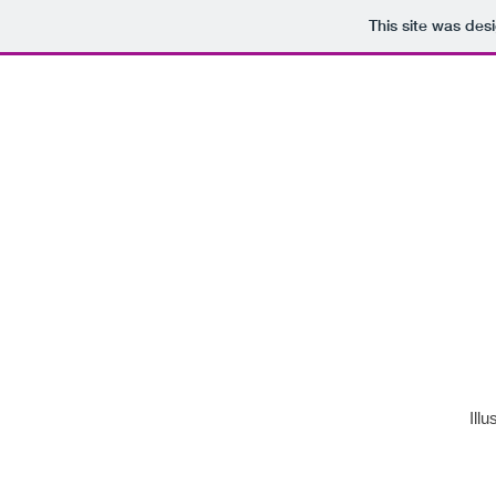
This site was des
Illu